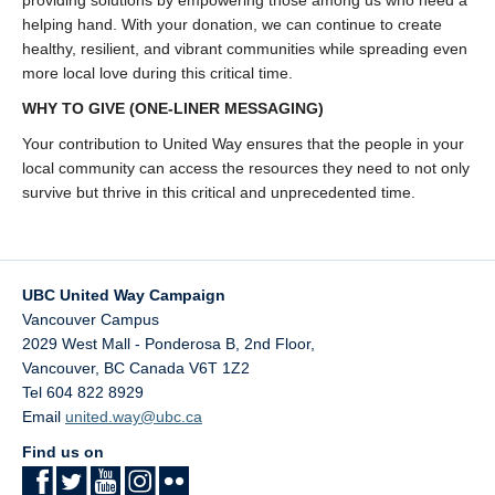
providing solutions by empowering those among us who need a
helping hand. With your donation, we can continue to create
healthy, resilient, and vibrant communities while spreading even
more local love during this critical time.
WHY TO GIVE
(ONE-LINER MESSAGING)
Your contribution to United Way ensures that the people in your
local community can access the resources they need to not only
survive but thrive in this critical and unprecedented time.
UBC United Way Campaign
Vancouver Campus
2029 West Mall - Ponderosa B, 2nd Floor,
Vancouver
,
BC
Canada
V6T 1Z2
Tel 604 822 8929
Email
united.way@ubc.ca
Find us on