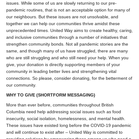
issues. While some of us are slowly returning to our pre-
pandemic routines, that is not an acceptable option for many of
our neighbours. But these issues are not unsolvable, and
together we can help our communities thrive amidst these
unprecedented times. United Way aims to create healthy, caring,
and inclusive communities through a number of initiatives that
strengthen community bonds. Not all pandemic stories are the
same, and though many of us have struggled, there are many
who are still struggling and who still need your help. When you
give, your donation is directly supporting members of your
community in leading better lives and strengthening vital
connections. So please, consider donating, for the betterment of
our community.
WHY TO GIVE
(SHORTFORM MESSAGING)
More than ever before, communities throughout British
Columbia need help addressing social issues such as food
insecurity, social isolation, homelessness, and mental health.
These issues have existed long before the COVID-19 pandemic
and will continue to exist after – United Way is committed to