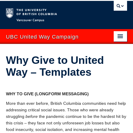
Vancouver campus
UBC United Way Campaign
ABOUT
Why Give to United
GIVE
Way – Templates
GET INVOLVED
YOUR IMPACT
WHY TO GIVE
(LONGFORM MESSAGING)
EVENTS
More than ever before, British Columbia communities need help
addressing critical social issues. Those who were already
CONTACT US
struggling
before
the pandemic continue to be the hardest hit by
this crisis – they face not only unforeseen job losses but also
uwbc.ca
UBCO United Way
food insecurity, social isolation, and increasing mental health