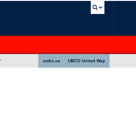
UBC Sea
uwbc.ca
UBCO United Way