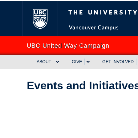
The University of Briti
UBC United Way Campaign
ABOUT
GIVE
GET INVOLVED
Events and Initiative