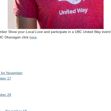
ember Show your
Local Love
and participate in a UBC United Way event
UBC Okanagan click
here
.
d for November
ober 17
ober 28