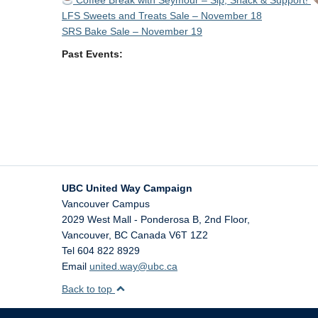
Coffee Break with Seymour – Sip, Snack & Support!
LFS Sweets and Treats Sale – November 18
SRS Bake Sale – November 19
Past Events:
UBC United Way Campaign
Vancouver Campus
2029 West Mall - Ponderosa B, 2nd Floor,
Vancouver
,
BC
Canada
V6T 1Z2
Tel 604 822 8929
Email
united.way@ubc.ca
Back to top