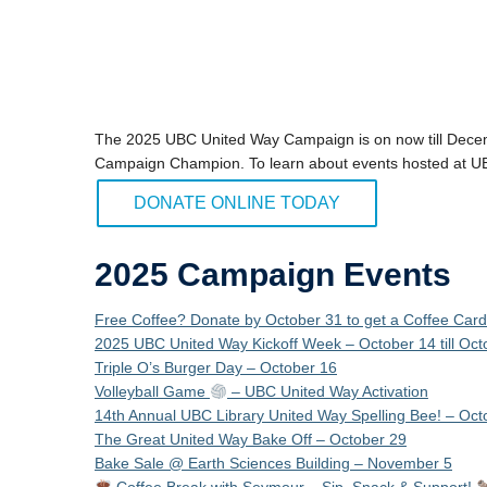
The 2025 UBC United Way Campaign is on now till Dec
Campaign Champion. To learn about events hosted at 
DONATE ONLINE TODAY
2025 Campaign Events
Free Coffee? Donate by October 31 to get a Coffee Car
2025 UBC United Way Kickoff Week – October 14 till Oct
Triple O’s Burger Day – October 16
Volleyball Game
– UBC United Way Activation
14th Annual UBC Library United Way Spelling Bee! – Oct
The Great United Way Bake Off – October 29
Bake Sale @ Earth Sciences Building – November 5