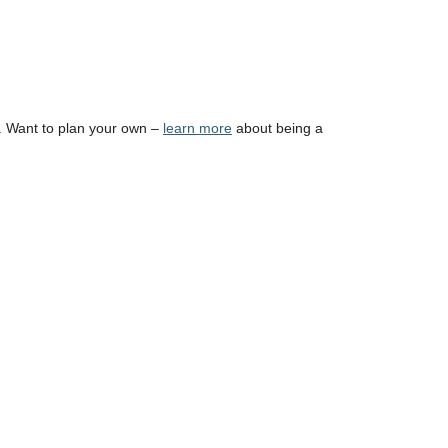
. Want to plan your own –
learn more
about being a