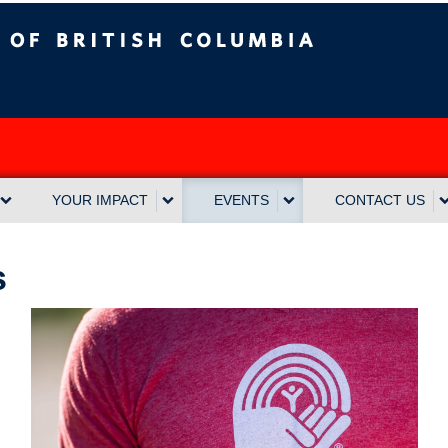
sh Columbia
Vancouver campus
YOUR IMPACT
EVENTS
CONTACT US
s