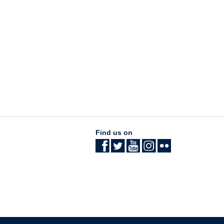
Find us on