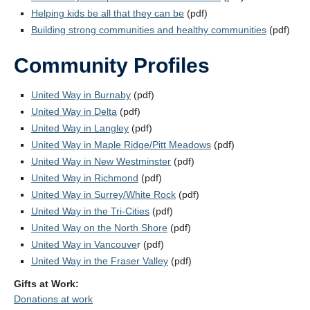
Helping kids be all that they can be
(pdf)
Building strong communities and healthy communities
(pdf)
Community Profiles
United Way in Burnaby
(pdf)
United Way in Delta
(pdf)
United Way in Langley
(pdf)
United Way in Maple Ridge/Pitt Meadows
(pdf)
United Way in New Westminster
(pdf)
United Way in Richmond
(pdf)
United Way in Surrey/White Rock
(pdf)
United Way in the Tri-Cities
(pdf)
United Way on the North Shore
(pdf)
United Way in Vancouve
r (pdf)
United Way in the Fraser Valley
(pdf)
Gifts at Work:
Donations at work