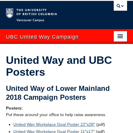
Vancouver campus
UBC United Way Campaign
ABOUT
United Way and UBC
GIVE
Posters
GET INVOLVED
United Way of Lower Mainland
YOUR IMPACT
2018 Campaign Posters
EVENTS
Posters:
CONTACT US
Put these around your office to help raise awareness.
United Way Workplace Goal Poster 22″x28″
(pdf)
uwbc.ca
UBCO United Way
United Way Workplace Goal Poster 11″x17″
(pdf)