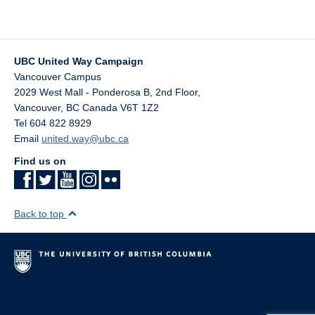
UBC United Way Campaign
Vancouver Campus
2029 West Mall - Ponderosa B, 2nd Floor,
Vancouver
,
BC
Canada
V6T 1Z2
Tel 604 822 8929
Email
united.way@ubc.ca
Find us on
Back to top