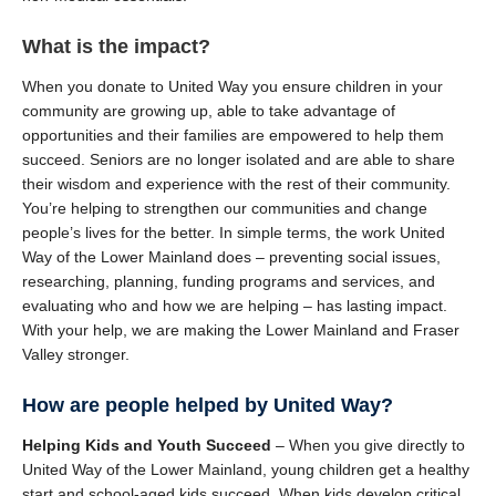
What is the impact?
When you donate to United Way you ensure children in your
community are growing up, able to take advantage of
opportunities and their families are empowered to help them
succeed. Seniors are no longer isolated and are able to share
their wisdom and experience with the rest of their community.
You’re helping to strengthen our communities and change
people’s lives for the better. In simple terms, the work United
Way of the Lower Mainland does – preventing social issues,
researching, planning, funding programs and services, and
evaluating who and how we are helping – has lasting impact.
With your help, we are making the Lower Mainland and Fraser
Valley stronger.
How are people helped by United Way?
Helping Kids and Youth Succeed
– When you give directly to
United Way of the Lower Mainland, young children get a healthy
start and school-aged kids succeed. When kids develop critical