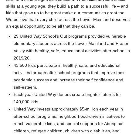
skills at a young age, they build a path to a successful life – and
kids that grow up to be great make our communities great too.
We believe that every child across the Lower Mainland deserves
an equal opportunity to be all that they can be.
29 United Way School’s Out programs provided vulnerable
elementary students across the Lower Mainland and Fraser
Valley with healthy, safe, educational activities after-school in
2019/20.
43,500 kids participate in healthy, safe, and educational
activities through after-school programs that improve their
academic success and increase their self confidence and
self-esteem.
Each year United Way donors create brighter futures for
140,000 kids.
United Way invests approximately $5-million each year in
after-school programs; neighbourhood-driven initiatives to
reach vulnerable kids; and special supports for Aboriginal
children, refugee children, children with disabilities, and