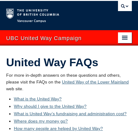
Vancouver campus
UBC United Way Campaign
ABOUT
United Way FAQs
GIVE
For more
in-depth answers on these questions and others,
GET INVOLVED
please visit the FAQs on the
United Way of the Lower Mainland
web site.
YOUR IMPACT
What is the United Way?
EVENTS
Why should I give to the United Way?
What is United Way’s fundraising and administration cost?
CONTACT US
Where does my money go?
How many people are helped by United Way?
uwbc.ca
UBCO United Way