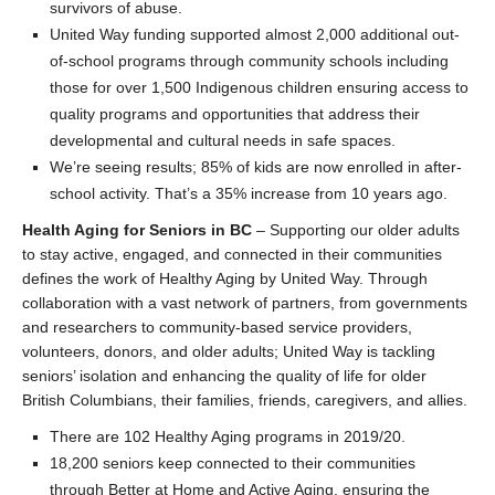
survivors of abuse.
United Way funding supported almost 2,000 additional out-
of-school programs through community schools including
those for over 1,500 Indigenous children ensuring access to
quality programs and opportunities that address their
developmental and cultural needs in safe spaces.
We’re seeing results; 85% of kids are now enrolled in after-
school activity. That’s a 35% increase from 10 years ago.
Health Aging for Seniors in BC
– Supporting our older adults
to stay active, engaged, and connected in their communities
defines the work of Healthy Aging by United Way. Through
collaboration with a vast network of partners, from governments
and researchers to community-based service providers,
volunteers, donors, and older adults; United Way is tackling
seniors’ isolation and enhancing the quality of life for older
British Columbians, their families, friends, caregivers, and allies.
There are 102 Healthy Aging programs in 2019/20.
18,200 seniors keep connected to their communities
through Better at Home and Active Aging, ensuring the