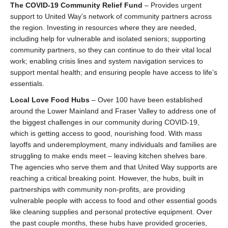
The COVID-19 Community Relief Fund
– Provides urgent
support to United Way’s network of community partners across
the region. Investing in resources where they are needed,
including help for vulnerable and isolated seniors; supporting
community partners, so they can continue to do their vital local
work; enabling crisis lines and system navigation services to
support mental health; and ensuring people have access to life’s
essentials.
Local Love Food Hubs
– Over 100 have been established
around the Lower Mainland and Fraser Valley to address one of
the biggest challenges in our community during COVID-19,
which is getting access to good, nourishing food. With mass
layoffs and underemployment, many individuals and families are
struggling to make ends meet – leaving kitchen shelves bare.
The agencies who serve them and that United Way supports are
reaching a critical breaking point. However, the hubs, built in
partnerships with community non-profits, are providing
vulnerable people with access to food and other essential goods
like cleaning supplies and personal protective equipment. Over
the past couple months, these hubs have provided groceries,