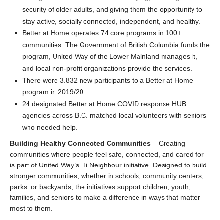
security of older adults, and giving them the opportunity to
stay active, socially connected, independent, and healthy.
Better at Home operates 74 core programs in 100+
communities. The Government of British Columbia funds the
program, United Way of the Lower Mainland manages it,
and local non-profit organizations provide the services.
There were 3,832 new participants to a Better at Home
program in 2019/20.
24 designated Better at Home COVID response HUB
agencies across B.C. matched local volunteers with seniors
who needed help.
Building Healthy Connected Communities
– Creating
communities where people feel safe, connected, and cared for
is part of United Way’s Hi Neighbour initiative. Designed to build
stronger communities, whether in schools, community centers,
parks, or backyards, the initiatives support children, youth,
families, and seniors to make a difference in ways that matter
most to them.