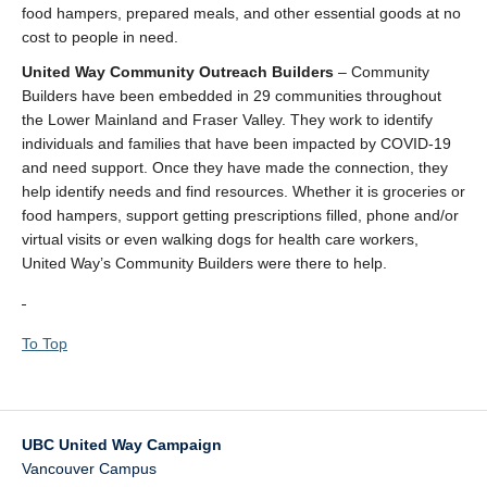
food hampers, prepared meals, and other essential goods at no
cost to people in need.
United Way Community Outreach Builders
– Community
Builders have been embedded in 29 communities throughout
the Lower Mainland and Fraser Valley. They work to identify
individuals and families that have been impacted by COVID-19
and need support. Once they have made the connection, they
help identify needs and find resources. Whether it is groceries or
food hampers, support getting prescriptions filled, phone and/or
virtual visits or even walking dogs for health care workers,
United Way’s Community Builders were there to help.
To Top
UBC United Way Campaign
Vancouver Campus