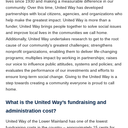
lives since 1930 and making a measurable difference in our
community. Over this time, United Way has developed
partnerships with local citizens, agencies, and organizations who
help make the greatest impact. United Way is more than a
funder, United Way brings people together to solve social issues
and improve local lives in the communities we call home.
Additionally, United Way undertakes research to get to the root
cause of our community’s greatest challenges; strengthens
nonprofit organizations, enabling them to deliver life-changing
programs; multiplies impact by working in partnerships; raises
our voice to influence public attitudes, systems and policies; and
evaluates the performance of our investments and efforts to
ensure long-term social change. Giving to the United Way is a
step towards creating a community everyone is proud to call
home.
What is the United Way’s fundraising and
administration cost?
United Way of the Lower Mainland has one of the lowest
fundraising costs in the country – approximately 15 cents for