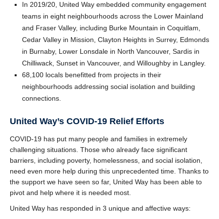
In 2019/20, United Way embedded community engagement
teams in eight neighbourhoods across the Lower Mainland
and Fraser Valley, including Burke Mountain in Coquitlam,
Cedar Valley in Mission, Clayton Heights in Surrey, Edmonds
in Burnaby, Lower Lonsdale in North Vancouver, Sardis in
Chilliwack, Sunset in Vancouver, and Willoughby in Langley.
68,100 locals benefitted from projects in their
neighbourhoods addressing social isolation and building
connections.
United Way’s COVID-19 Relief Efforts
COVID-19 has put many people and families in extremely
challenging situations. Those who already face significant
barriers, including poverty, homelessness, and social isolation,
need even more help during this unprecedented time. Thanks to
the support we have seen so far, United Way has been able to
pivot and help where it is needed most.
United Way has responded in 3 unique and affective ways: