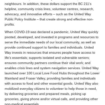
neighbours. In addition, these dollars support the BC 211’s
helpline, community crisis lines, volunteer centres, research,
advocacy, and innovative efforts – such as the United Way
Public Policy Institute – that create strong and effective non-
profits.
When COVID-19 was declared a pandemic, United Way quickly
pivoted, developed, and invested in programs and resources to
serve the immediate needs of our local community, as well as
provide continued support to families and individuals. United
Way invests in resources that ensures people have access to
life’s essentials; supports isolated and vulnerable seniors;
ensures community partners continue their vital work; and
enables crisis lines and system navigation services. United Way
launched over 100 Local Love Food Hubs throughout the Lower
Mainland and Fraser Valley, providing families and individuals
with access to food and other essential goods. United Way also
mobilized everyday citizens to volunteer to help those in need,
by delivering groceries and prepared meals, picking up
groceries, giving phone and/or virtual calls, and providing other
non-medical essentials.