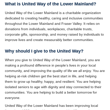
What is United Way of the Lower Mainland?
United Way of the Lower Mainland is a charitable organization
dedicated to creating healthy, caring and inclusive communities
throughout the Lower Mainland and Fraser Valley. It relies on
donations from individuals, workplaces, charitable trusts,
corporate gifts, sponsorship, and money raised by individuals to
improve lives and create measurably better communities.
Why should I give to the United Way?
When you give to United Way of the Lower Mainland, you are
making a profound difference in people’s lives in your local
community, and improving the quality of life we all enjoy. You are
helping at-risk children get the best start in life, and helping
them to grow up healthy, happy, and resilient. You are helping
isolated seniors to age with dignity and stay connected to their
communities. You are helping to build a better tomorrow for
everyone.
United Way of the Lower Mainland has been improving local