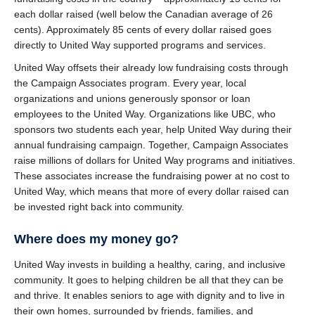
each dollar raised (well below the Canadian average of 26
cents). Approximately 85 cents of every dollar raised goes
directly to United Way supported programs and services.
United Way offsets their already low fundraising costs through
the Campaign Associates program. Every year, local
organizations and unions generously sponsor or loan
employees to the United Way. Organizations like UBC, who
sponsors two students each year, help United Way during their
annual fundraising campaign. Together, Campaign Associates
raise millions of dollars for United Way programs and initiatives.
These associates increase the fundraising power at no cost to
United Way, which means that more of every dollar raised can
be invested right back into community.
Where does my money go?
United Way invests in building a healthy, caring, and inclusive
community. It goes to helping children be all that they can be
and thrive. It enables seniors to age with dignity and to live in
their own homes, surrounded by friends, families, and