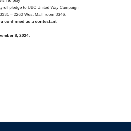
ish to play
payroll pledge to UBC United Way Campaign
g, 3331 – 2260 West Mall, room 3346.
ou confirmed as a contestant
vember 8, 2024.