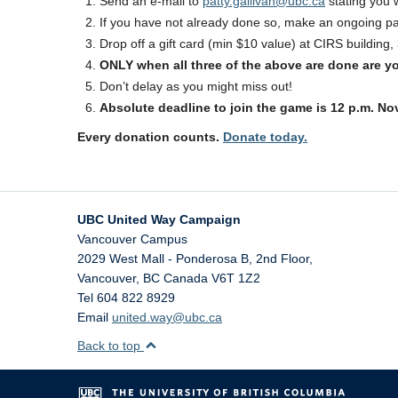
Send an e-mail to
patty.gallivan@ubc.ca
stating you w
If you have not already done so, make an ongoing 
Drop off a gift card (min $10 value) at CIRS buildin
ONLY when all three of the above are done are y
Don’t delay as you might miss out!
Absolute deadline to join the game is 12 p.m. No
Every donation counts.
Donate today.
UBC United Way Campaign
Vancouver Campus
2029 West Mall - Ponderosa B, 2nd Floor,
Vancouver
,
BC
Canada
V6T 1Z2
Tel 604 822 8929
Email
united.way@ubc.ca
Back to top