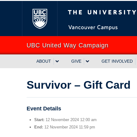
The University of Briti
UBC United Way Campaign
ABOUT
GIVE
GET INVOLVED
Survivor – Gift Card
Event Details
Start:
12 November 2024 12:00 am
End:
12 November 2024 11:59 pm