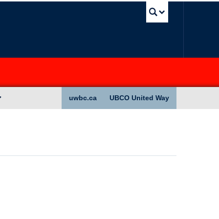
UBC Sea
uwbc.ca
UBCO United Way