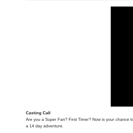
Casting Call
Are you a Super Fan? First Timer? Now is your chance to p
a 14 day adventure.