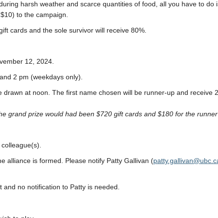
enduring harsh weather and scarce quantities of food, all you have to do
 $10) to the campaign.
ift cards and the sole survivor will receive 80%.
ovember 12, 2024.
m and 2 pm (weekdays only).
e drawn at noon. The first name chosen will be runner-up and receive 2
he grand prize would had been $720 gift cards and $180 for the runne
 colleague(s).
e alliance is formed. Please notify Patty Gallivan (
patty.gallivan
@
ubc.c
 and no notification to Patty is needed.