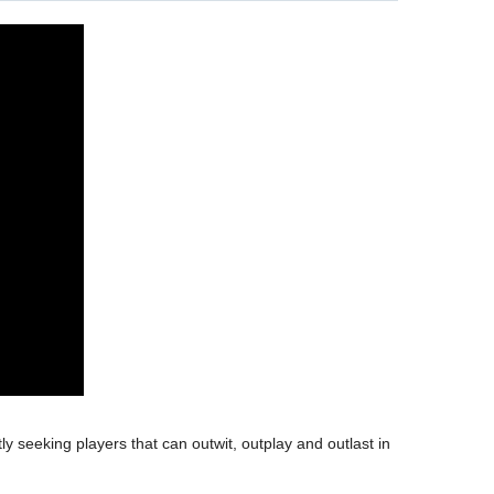
y seeking players that can outwit, outplay and outlast in