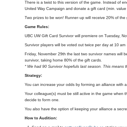
There is a twist to this version of the game. Instead of 
United Way Campaign and donate a gift card (min. value
Two prizes to be won! Runner-up will receive 20% of the g
Game Rules:
UBC UW Gift Card Survivor will premiere on Tuesday, N
Survivor players will be voted out twice per day at 10 a
Friday, November 29th the last two survivor names will b
survivor, taking home 80% of the gift cards.
* We had 90 Survivor hopefuls last season. This means t
Strategy:
You can increase your odds by forming an alliance with a
Your colleague(s) must be still active in the game when th
decide to form one.
You also have the option of keeping your alliance a secret
How to Audition: