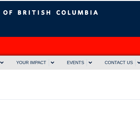
sh Columbia
Vancouver campus
YOUR IMPACT
EVENTS
CONTACT US