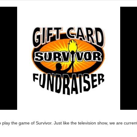
lay the game of Survivor. Just like the television show, we are currentl