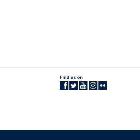
Find us on
The University of British Columbia