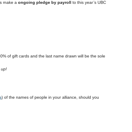
 is make a
ongoing pledge by payroll
to this year’s UBC
0% of gift cards and the last name drawn will be the sole
r up!
a
) of the names of people in your alliance, should you