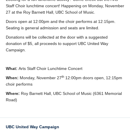
Staff Choir lunchtime concert! Happening on Monday, November
27 at the Roy Barnett Hall, UBC School of Music.
Doors open at 12:00pm and the choir performs at 12:15pm.
Seating is general admission and seats are limited.
Donations will be collected at the door with a suggested
donation of $5, all proceeds to support UBC United Way
Campaign.
What:
Arts Staff Choir Lunchtime Concert
th
When:
Monday, November 27
12:00pm doors open, 12:15pm
choir performs
Where:
Roy Barnett Hall, UBC School of Music (6361 Memorial
Road)
UBC United Way Campaign