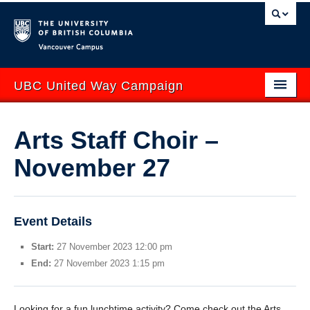
Vancouver campus
UBC United Way Campaign
ABOUT
Arts Staff Choir –
GIVE
November 27
GET INVOLVED
YOUR IMPACT
Event Details
EVENTS
Start:
27 November 2023 12:00 pm
CONTACT US
End:
27 November 2023 1:15 pm
uwbc.ca
UBCO United Way
Looking for a fun lunchtime activity? Come check out the Arts